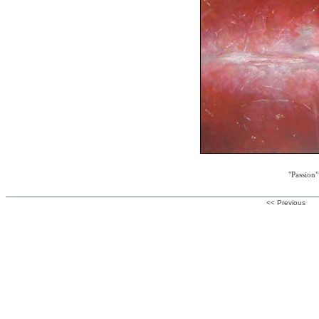
"Passion"
<< Previous