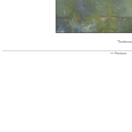
"Tendernes
<< Previous