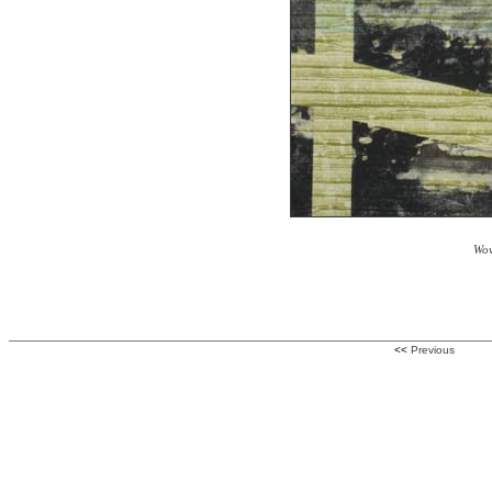
Wov
<<
Previous