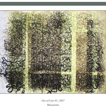
Out of Line #5, 2007
Monoprint