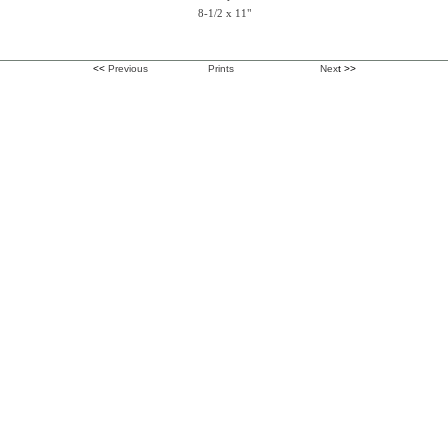
8-1/2 x 11"
<<
Previous
Prints
Nex
t >>