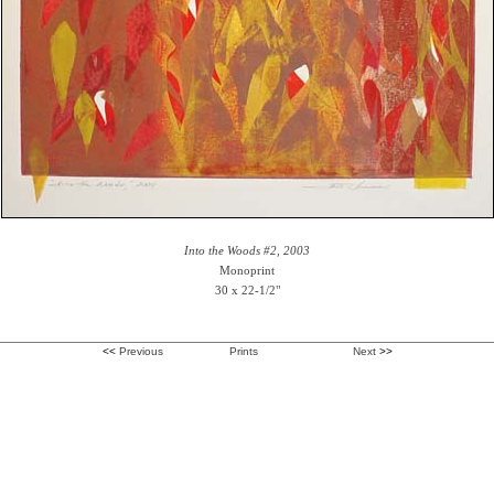
Into the Woods #2, 2003
Monoprint
30 x 22-1/2"
<<
Previous
Prints
Next
>>