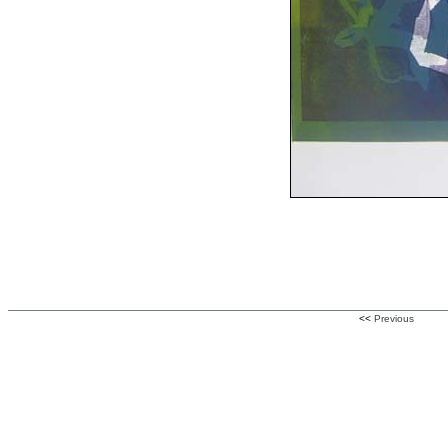
<<
Previous