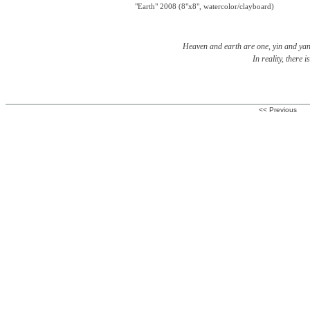
"Earth" 2008 (8"x8", watercolor/clayboard)
Heaven and earth are one, yin and yang
In reality, there i
<< Previous